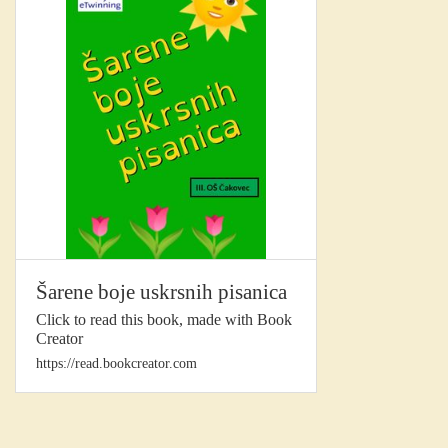
Šarene boje uskrsnih pisanica
Click to read this book, made with Book
Creator
https://read.bookcreator.com