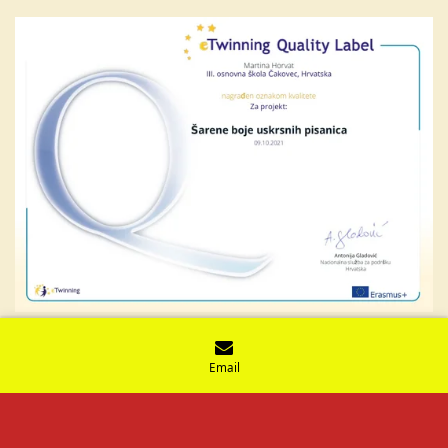
Email
© 2021 - 2026 Vjeronaučne iskrice
Powered by
Webador