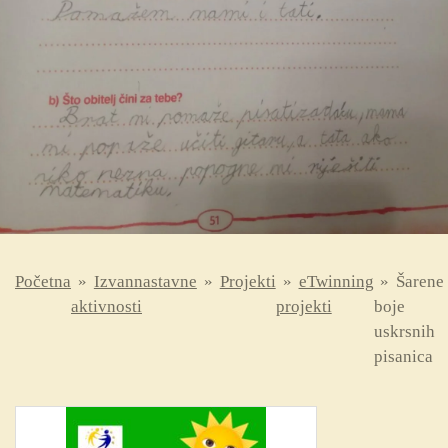
Početna
»
Izvannastavne
»
Projekti
»
eTwinning
»
Šarene
aktivnosti
projekti
boje
uskrsnih
pisanica